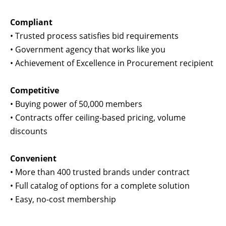
Compliant
•
Trusted process satisfies bid requirements
•
Government agency that works like you
•
Achievement of Excellence in Procurement recipient
Competitive
•
Buying power of 50,000 members
•
Contracts offer ceiling-based pricing, volume
discounts
Convenient
•
More than 400 trusted brands under contract
•
Full catalog of options for a complete solution
•
Easy, no-cost membership