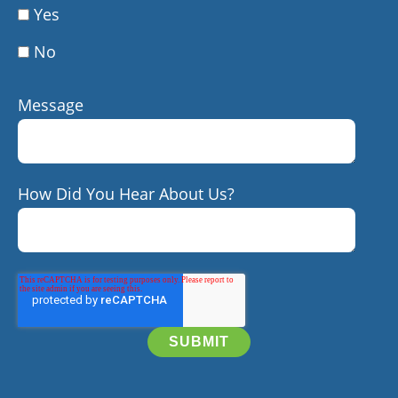
Yes
No
Message
How Did You Hear About Us?