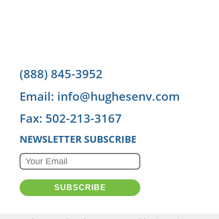
(888) 845-3952
Email: info@hughesenv.com
Fax: 502-213-3167
NEWSLETTER SUBSCRIBE