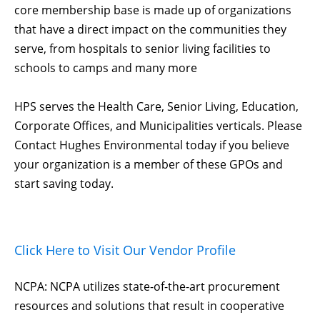
core membership base is made up of organizations
that have a direct impact on the communities they
serve, from hospitals to senior living facilities to
schools to camps and many more
HPS serves the Health Care, Senior Living, Education,
Corporate Offices, and Municipalities verticals. Please
Contact Hughes Environmental today if you believe
your organization is a member of these GPOs and
start saving today.
Click Here to Visit Our Vendor Profile
NCPA: NCPA utilizes state-of-the-art procurement
resources and solutions that result in cooperative