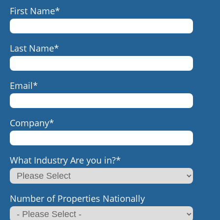
First Name
*
Last Name
*
Email
*
Company
*
What Industry Are you in?
*
Number of Properties Nationally