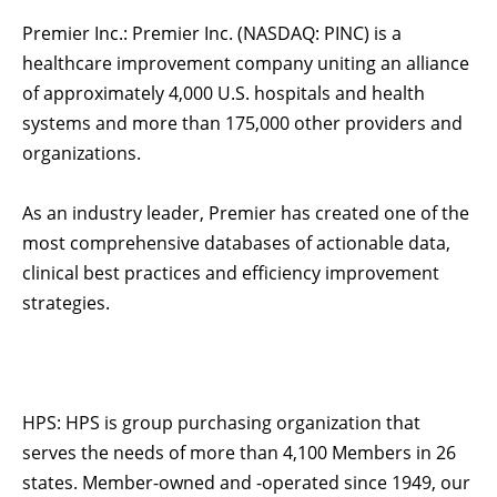
Premier Inc.: Premier Inc. (NASDAQ: PINC) is a
healthcare improvement company uniting an alliance
of approximately 4,000 U.S. hospitals and health
systems and more than 175,000 other providers and
organizations.
As an industry leader, Premier has created one of the
most comprehensive databases of actionable data,
clinical best practices and efficiency improvement
strategies.
HPS: HPS is group purchasing organization that
serves the needs of more than 4,100 Members in 26
states. Member-owned and -operated since 1949, our