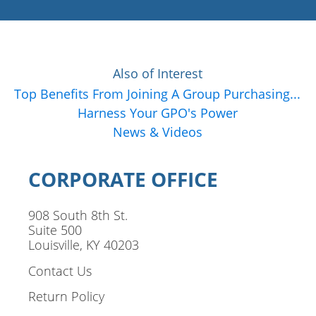
Also of Interest
Top Benefits From Joining A Group Purchasing...
Harness Your GPO's Power
News & Videos
CORPORATE OFFICE
908 South 8th St.
Suite 500
Louisville, KY 40203
Contact Us
Return Policy