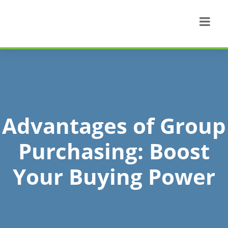
Advantages of Group
Purchasing: Boost
Your Buying Power