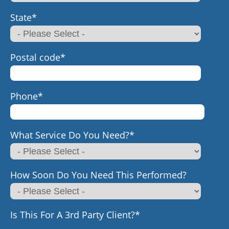
State
*
Postal code
*
Phone
*
What Service Do You Need?
*
How Soon Do You Need This Performed?
Is This For A 3rd Party Client?
*