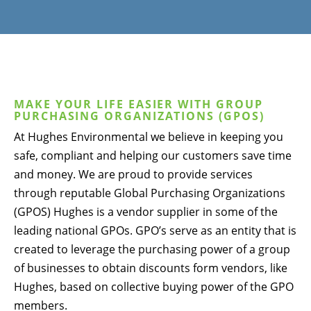
MAKE YOUR LIFE EASIER WITH GROUP
PURCHASING ORGANIZATIONS (GPOS)
At Hughes Environmental we believe in keeping you
safe, compliant and helping our customers save time
and money. We are proud to provide services
through reputable Global Purchasing Organizations
(GPOS) Hughes is a vendor supplier in some of the
leading national GPOs. GPO’s serve as an entity that is
created to leverage the purchasing power of a group
of businesses to obtain discounts form vendors, like
Hughes, based on collective buying power of the GPO
members.