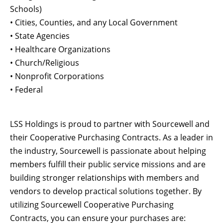
Schools)
• Cities, Counties, and any Local Government
• State Agencies
• Healthcare Organizations
• Church/Religious
• Nonprofit Corporations
• Federal
LSS Holdings is proud to partner with Sourcewell and
their Cooperative Purchasing Contracts. As a leader in
the industry, Sourcewell is passionate about helping
members fulfill their public service missions and are
building stronger relationships with members and
vendors to develop practical solutions together. By
utilizing Sourcewell Cooperative Purchasing
Contracts, you can ensure your purchases are: