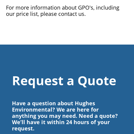
For more information about GPO's, including
our price list, please contact us.
Request a Quote
Have a question about Hughes
Environmental? We are here for
anything you may need. Need a quote?
We’ll have it within 24 hours of your
request.