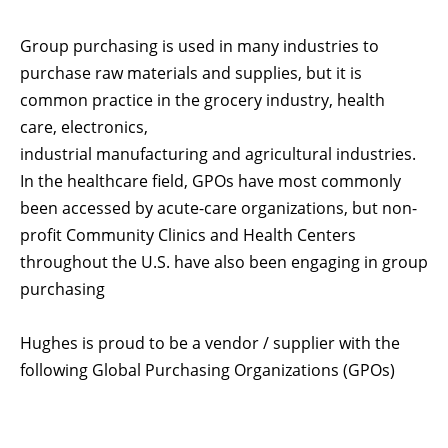
Group purchasing is used in many industries to
purchase raw materials and supplies, but it is
common practice in the grocery industry, health
care, electronics,
industrial manufacturing and agricultural industries.
In the healthcare field, GPOs have most commonly
been accessed by acute-care organizations, but non-
profit Community Clinics and Health Centers
throughout the U.S. have also been engaging in group
purchasing
Hughes is proud to be a vendor / supplier with the
following Global Purchasing Organizations (GPOs)