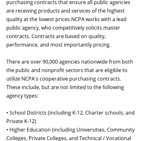
purchasing contracts that ensure all public agencies
are receiving products and services of the highest
quality at the lowest prices.NCPA works with a lead
public agency, who competitively solicits master
contracts. Contracts are based on quality,
performance, and most importantly pricing.
There are over 90,000 agencies nationwide from both
the public and nonprofit sectors that are eligible to
utilize NCPA's cooperative purchasing contracts.
These include, but are not limited to the following
agency types:
• School Districts (including K-12, Charter schools, and
Private K-12)
• Higher Education (including Universities, Community
Colleges, Private Colleges, and Technical / Vocational