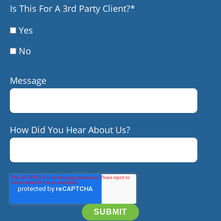
Is This For A 3rd Party Client?
*
Yes
No
Message
How Did You Hear About Us?