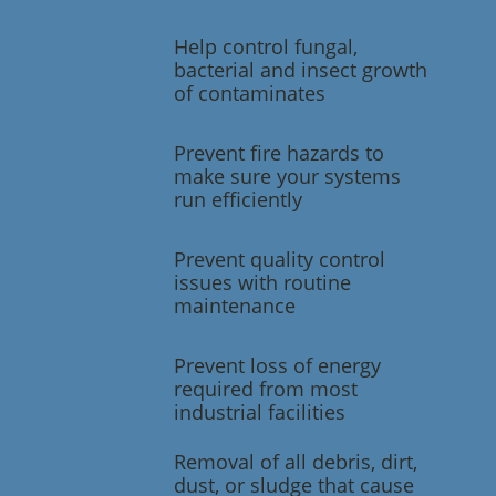
Help control fungal,
bacterial and insect growth
of contaminates
Prevent fire hazards to
make sure your systems
run efficiently
Prevent quality control
issues with routine
maintenance
Prevent loss of energy
required from most
industrial facilities
Removal of all debris, dirt,
dust, or sludge that cause