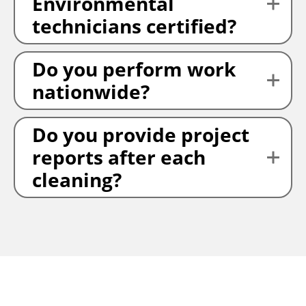
Environmental
technicians certified?
Do you perform work
nationwide?
Do you provide project
reports after each
cleaning?