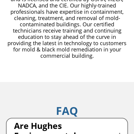
NADCA, and the CIE. Our highly-trained
professionals have expertise in containment,
cleaning, treatment, and removal of mold-
contaminated buildings. Our certified
technicians receive training and continuing
education to stay ahead of the curve in
providing the latest in technology to customers
for mold & black mold remediation in your
commercial building.
FAQ
Are Hughes