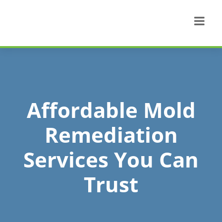
Affordable Mold
Remediation
Services You Can
Trust