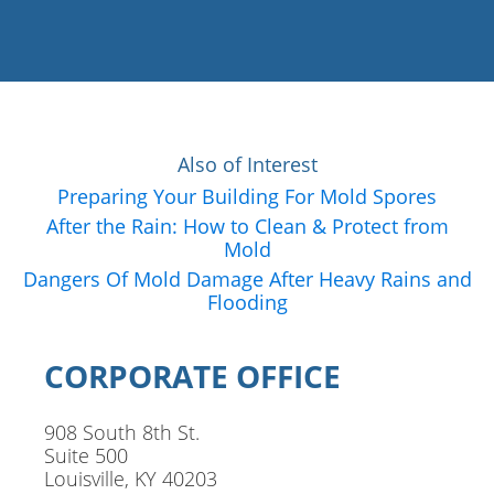
Also of Interest
Preparing Your Building For Mold Spores
After the Rain: How to Clean & Protect from
Mold
Dangers Of Mold Damage After Heavy Rains and
Flooding
CORPORATE OFFICE
908 South 8th St.
Suite 500
Louisville, KY 40203