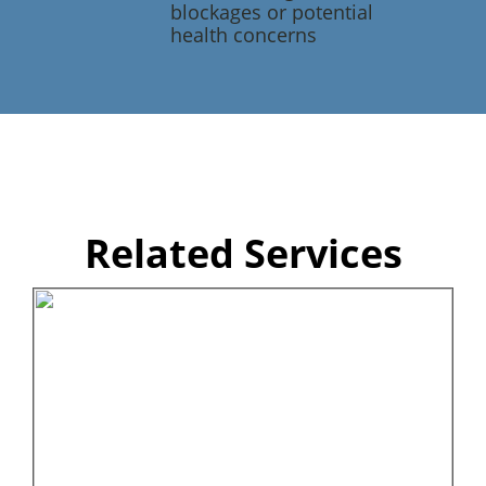
blockages or potential
health concerns
Related Services