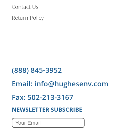
Contact Us
Return Policy
(888) 845-3952
Email: info@hughesenv.com
Fax: 502-213-3167
NEWSLETTER SUBSCRIBE