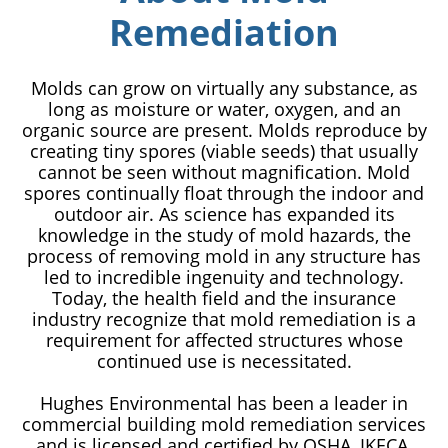
Remediation
Molds can grow on virtually any substance, as
long as moisture or water, oxygen, and an
organic source are present. Molds reproduce by
creating tiny spores (viable seeds) that usually
cannot be seen without magnification. Mold
spores continually float through the indoor and
outdoor air. As science has expanded its
knowledge in the study of mold hazards, the
process of removing mold in any structure has
led to incredible ingenuity and technology.
Today, the health field and the insurance
industry recognize that mold remediation is a
requirement for affected structures whose
continued use is necessitated.
Hughes Environmental has been a leader in
commercial building mold remediation services
and is licensed and certified by OSHA, IKECA,