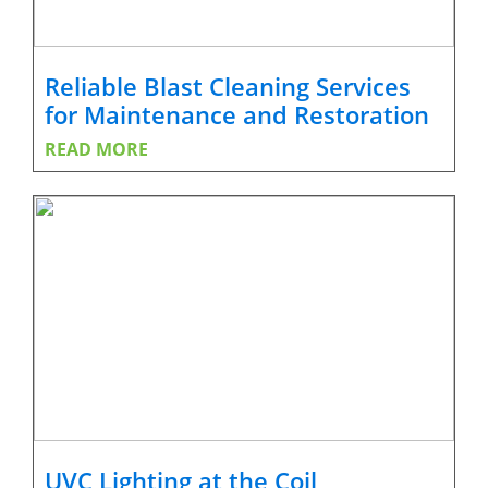
Reliable Blast Cleaning Services
for Maintenance and Restoration
READ MORE
UVC Lighting at the Coil