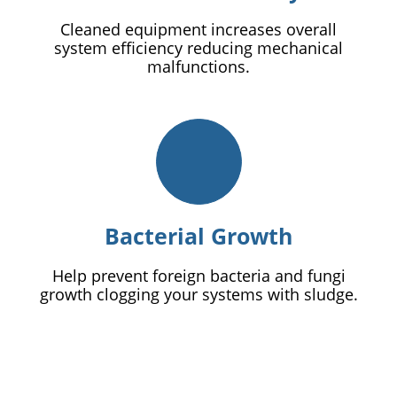
Cleaned equipment increases overall
system efficiency reducing mechanical
malfunctions.
Bacterial Growth
Help prevent foreign bacteria and fungi
growth clogging your systems with sludge.