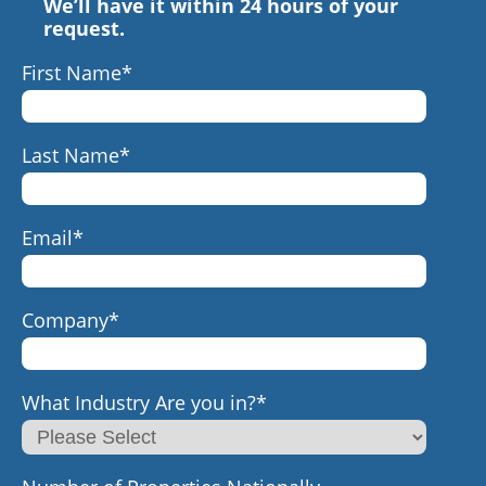
We’ll have it within 24 hours of your
request.
First Name
*
Last Name
*
Email
*
Company
*
What Industry Are you in?
*