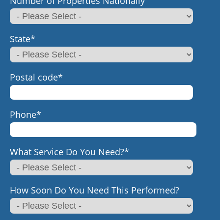
Number of Properties Nationally
State
*
Postal code
*
Phone
*
What Service Do You Need?
*
How Soon Do You Need This Performed?