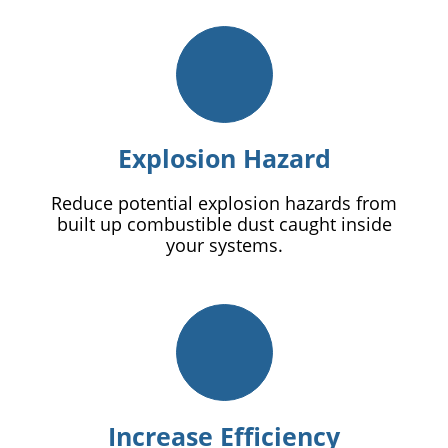
Explosion Hazard
Reduce potential explosion hazards from
built up combustible dust caught inside
your systems.
Increase Efficiency