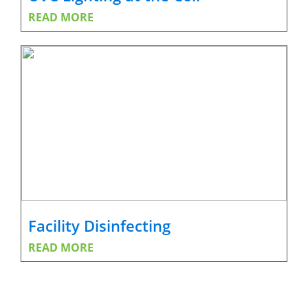
READ MORE
Facility Disinfecting
READ MORE