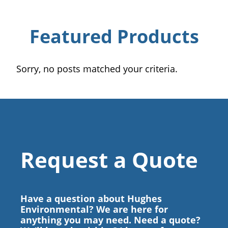
Featured Products
Sorry, no posts matched your criteria.
Request a Quote
Have a question about Hughes
Environmental? We are here for
anything you may need. Need a quote?