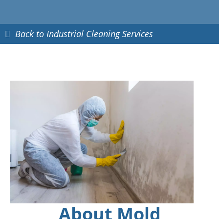
Back to Industrial Cleaning Services
About Mold