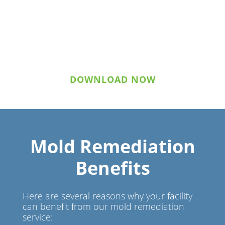
Download Statement of
Qualifications
DOWNLOAD NOW
Mold Remediation
Benefits
Here are several reasons why your facility
can benefit from our mold remediation
service: