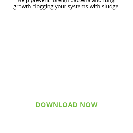
Help prevent foreign bacteria and fungi
growth clogging your systems with sludge.
Download Statement of
Qualifications
DOWNLOAD NOW