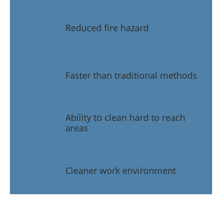
Reduced fire hazard
Faster than traditional methods
Ability to clean hard to reach
areas
Cleaner work environment