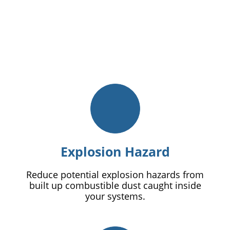
Explosion Hazard
Reduce potential explosion hazards from
built up combustible dust caught inside
your systems.