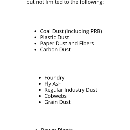
but not limited to the following:
Coal Dust (Including PRB)
Plastic Dust
Paper Dust and Fibers
Carbon Dust
Foundry
Fly Ash
Regular Industry Dust
Cobwebs
Grain Dust