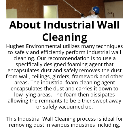
About Industrial Wall
Cleaning
Hughes Environmental utilizes many techniques
to safely and efficiently perform industrial wall
cleaning. Our recommendation is to use a
specifically designed foaming agent that
encapsulates dust and safely removes the dust
from wall, ceilings, girders, framework and other
areas. The industrial foam cleaning agent
encapsulates the dust and carries it down to
low-lying areas. The foam then dissipates
allowing the remnants to be either swept away
or safely vacuumed up.
This Industrial Wall Cleaning process is ideal for
removing dust in various industries including,