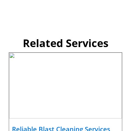
Related Services
Reliable Blast Cleaning Services