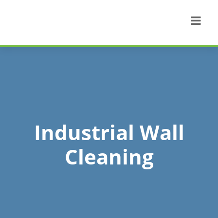
Industrial Wall
Cleaning