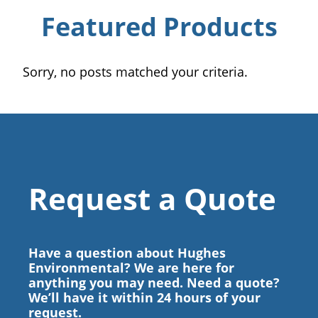
Featured Products
Sorry, no posts matched your criteria.
Request a Quote
Have a question about Hughes
Environmental? We are here for
anything you may need. Need a quote?
We’ll have it within 24 hours of your
request.