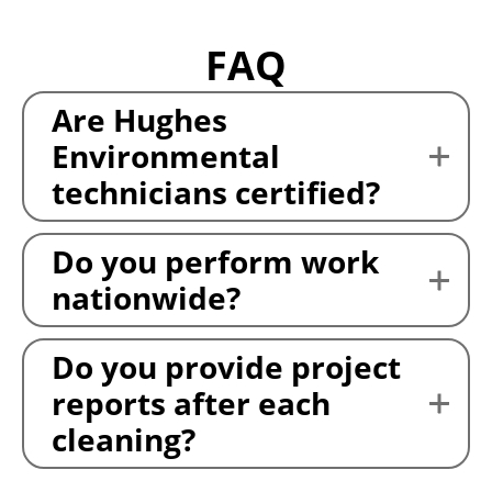
FAQ
Are Hughes
Environmental
technicians certified?
Do you perform work
nationwide?
Do you provide project
reports after each
cleaning?