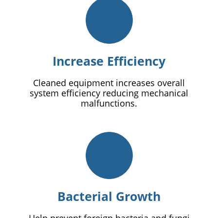
Increase Efficiency
Cleaned equipment increases overall
system efficiency reducing mechanical
malfunctions.
Bacterial Growth