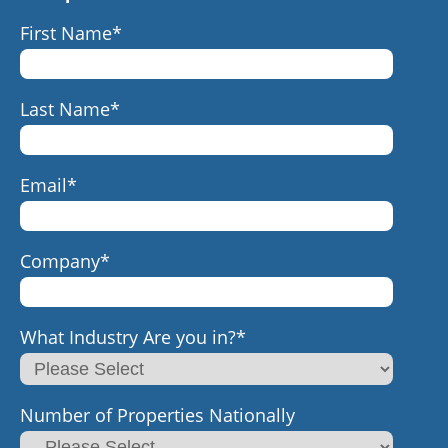
First Name
*
Last Name
*
Email
*
Company
*
What Industry Are you in?
*
Number of Properties Nationally