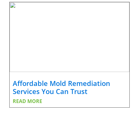
Affordable Mold Remediation
Services You Can Trust
READ MORE