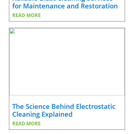
for Maintenance and Restoration
READ MORE
The Science Behind Electrostatic
Cleaning Explained
READ MORE