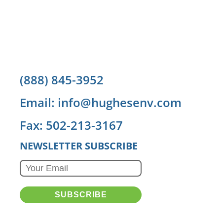
(888) 845-3952
Email: info@hughesenv.com
Fax: 502-213-3167
NEWSLETTER SUBSCRIBE