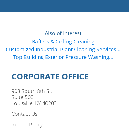
Also of Interest
Rafters & Ceiling Cleaning
Customized Industrial Plant Cleaning Services...
Top Building Exterior Pressure Washing...
CORPORATE OFFICE
908 South 8th St.
Suite 500
Louisville, KY 40203
Contact Us
Return Policy