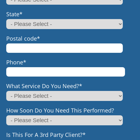
State
*
Postal code
*
Phone
*
What Service Do You Need?
*
How Soon Do You Need This Performed?
Is This For A 3rd Party Client?
*