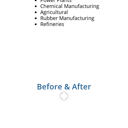
Power Plants
Chemical Manufacturing
Agricultural
Rubber Manufacturing
Refineries
Before & After