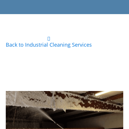
Back to Industrial Cleaning Services