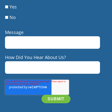
Yes
No
Message
How Did You Hear About Us?