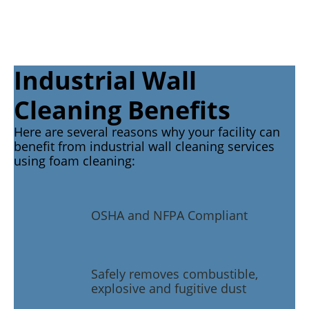
Industrial Wall
Cleaning Benefits
Here are several reasons why your facility can
benefit from industrial wall cleaning services
using foam cleaning:
OSHA and NFPA Compliant
Safely removes combustible,
explosive and fugitive dust