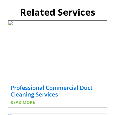
Related Services
Professional Commercial Duct
Cleaning Services
READ MORE