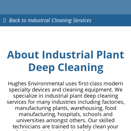
Back to Industrial Cleaning Services
About Industrial Plant
Deep Cleaning
Hughes Environmental uses first-class modern
specialty devices and cleaning equipment. We
specialize in industrial plant deep cleaning
services for many industries including factories,
manufacturing plants, warehousing, food
manufacturing, hospitals, schools and
universities amongst others. Our skilled
technicians are trained to safely clean your