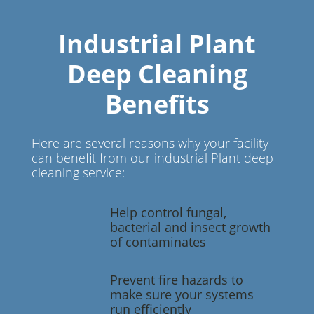
Industrial Plant
Deep Cleaning
Benefits
Here are several reasons why your facility
can benefit from our industrial Plant deep
cleaning service:
Help control fungal,
bacterial and insect growth
of contaminates
Prevent fire hazards to
make sure your systems
run efficiently