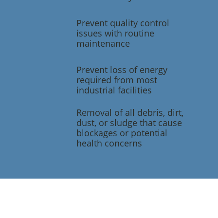
Prevent quality control
issues with routine
maintenance
Prevent loss of energy
required from most
industrial facilities
Removal of all debris, dirt,
dust, or sludge that cause
blockages or potential
health concerns