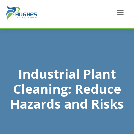
Industrial Plant
Cleaning: Reduce
Hazards and Risks