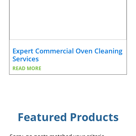
Expert Commercial Oven Cleaning
Services
READ MORE
Featured Products