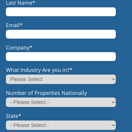
Last Name
*
Email
*
Company
*
What Industry Are you in?
*
Number of Properties Nationally
State
*