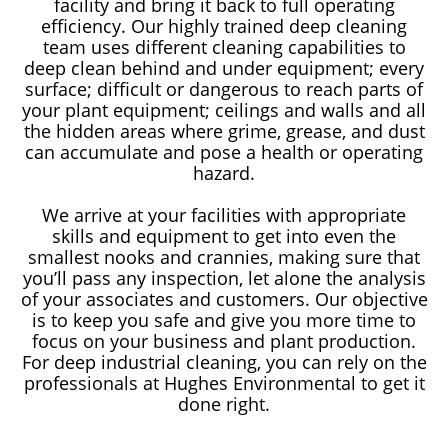
facility and bring it back to full operating
efficiency. Our highly trained deep cleaning
team uses different cleaning capabilities to
deep clean behind and under equipment; every
surface; difficult or dangerous to reach parts of
your plant equipment; ceilings and walls and all
the hidden areas where grime, grease, and dust
can accumulate and pose a health or operating
hazard.
We arrive at your facilities with appropriate
skills and equipment to get into even the
smallest nooks and crannies, making sure that
you’ll pass any inspection, let alone the analysis
of your associates and customers. Our objective
is to keep you safe and give you more time to
focus on your business and plant production.
For deep industrial cleaning, you can rely on the
professionals at Hughes Environmental to get it
done right.