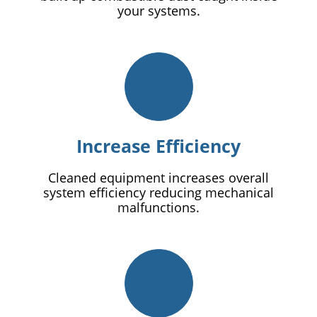
your systems.
Increase Efficiency
Cleaned equipment increases overall
system efficiency reducing mechanical
malfunctions.