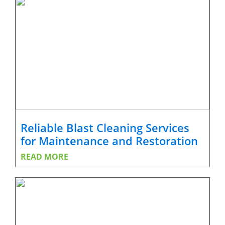
Reliable Blast Cleaning Services
for Maintenance and Restoration
READ MORE