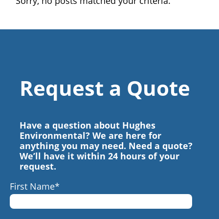
Sorry, no posts matched your criteria.
Request a Quote
Have a question about Hughes
Environmental? We are here for
anything you may need. Need a quote?
We’ll have it within 24 hours of your
request.
First Name
*