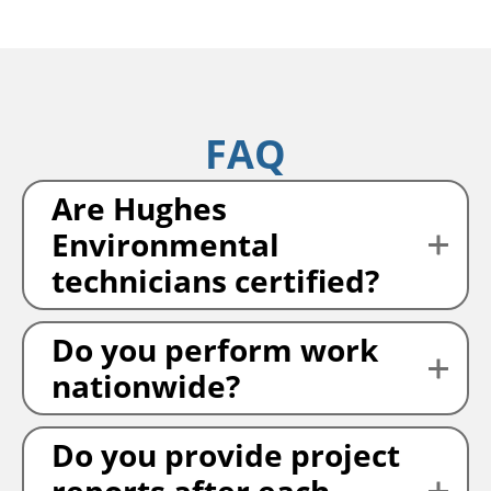
FAQ
Are Hughes
Environmental
technicians certified?
Do you perform work
nationwide?
Do you provide project