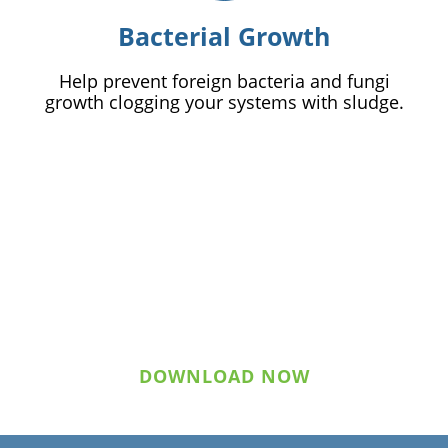
Bacterial Growth
Help prevent foreign bacteria and fungi
growth clogging your systems with sludge.
Download Statement of
Qualifications
DOWNLOAD NOW