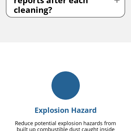
reports after each
cleaning?
Explosion Hazard
Reduce potential explosion hazards from
built up combustible dust caught inside