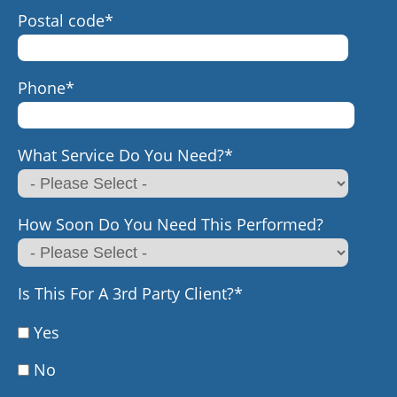
Postal code
*
Phone
*
What Service Do You Need?
*
How Soon Do You Need This Performed?
Is This For A 3rd Party Client?
*
Yes
No