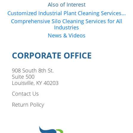
Also of Interest
Customized Industrial Plant Cleaning Services...
Comprehensive Silo Cleaning Services for All
Industries
News & Videos
CORPORATE OFFICE
908 South 8th St.
Suite 500
Louisville, KY 40203
Contact Us
Return Policy