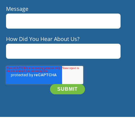
Message
How Did You Hear About Us?