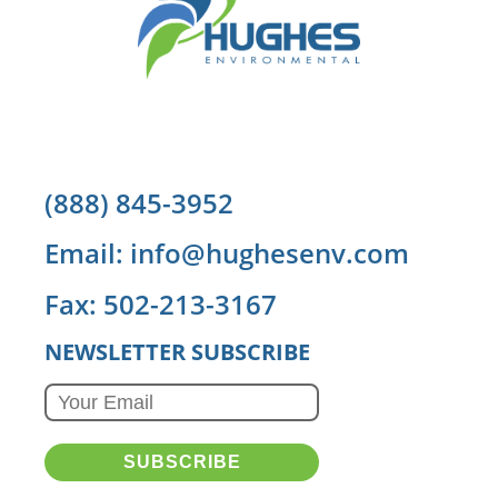
(888) 845-3952
Email: info@hughesenv.com
Fax: 502-213-3167
NEWSLETTER SUBSCRIBE