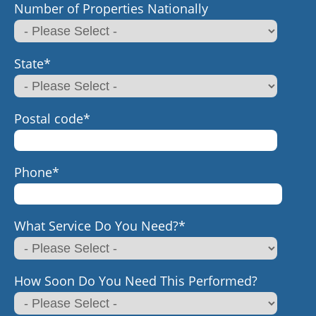
Number of Properties Nationally
State
*
Postal code
*
Phone
*
What Service Do You Need?
*
How Soon Do You Need This Performed?