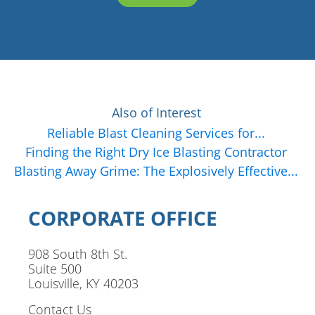
Also of Interest
Reliable Blast Cleaning Services for...
Finding the Right Dry Ice Blasting Contractor
Blasting Away Grime: The Explosively Effective...
CORPORATE OFFICE
908 South 8th St.
Suite 500
Louisville, KY 40203
Contact Us