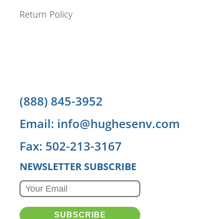
Return Policy
(888) 845-3952
Email: info@hughesenv.com
Fax: 502-213-3167
NEWSLETTER SUBSCRIBE