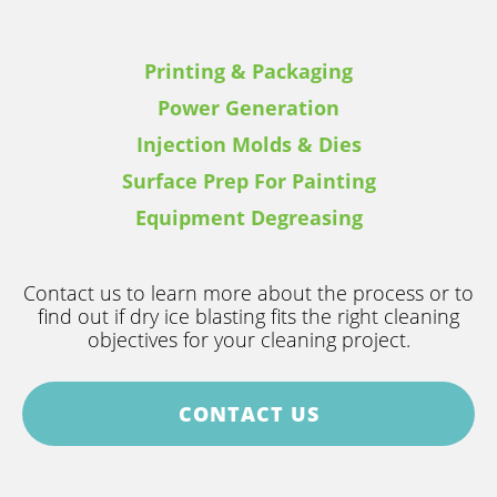
Printing & Packaging
Power Generation
Injection Molds & Dies
Surface Prep For Painting
Equipment Degreasing
Contact us to learn more about the process or to
find out if dry ice blasting fits the right cleaning
objectives for your cleaning project.
CONTACT US