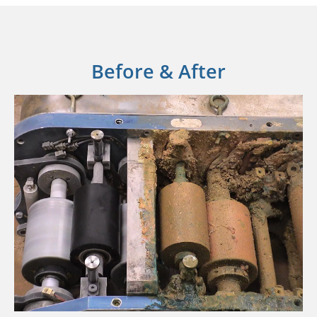
Before & After