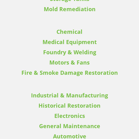
Mold Remediation
Chemical
Medical Equipment
Foundry & Welding
Motors & Fans
Fire & Smoke Damage Restoration
Industrial & Manufacturing
Historical Restoration
Electronics
General Maintenance
Automotive