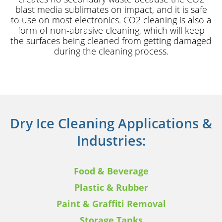
blast media sublimates on impact, and it is safe
to use on most electronics. CO2 cleaning is also a
form of non-abrasive cleaning, which will keep
the surfaces being cleaned from getting damaged
during the cleaning process.
Dry Ice Cleaning Applications &
Industries:
Food & Beverage
Plastic & Rubber
Paint & Graffiti Removal
Storage Tanks