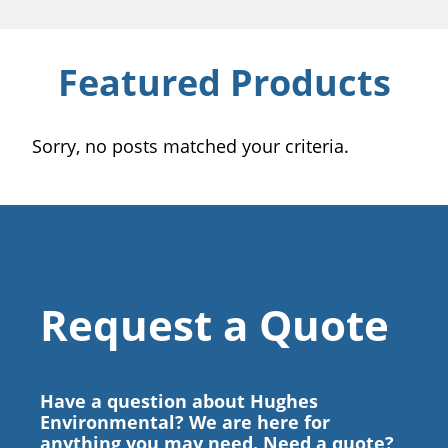
Featured Products
Sorry, no posts matched your criteria.
Request a Quote
Have a question about Hughes
Environmental? We are here for
anything you may need. Need a quote?