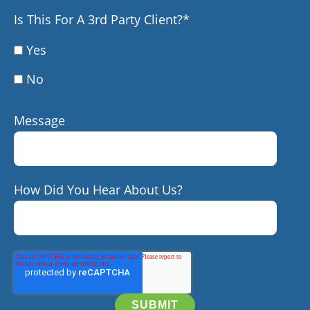
Is This For A 3rd Party Client?
*
Yes
No
Message
How Did You Hear About Us?