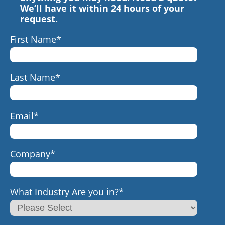
We’ll have it within 24 hours of your
request.
First Name
*
Last Name
*
Email
*
Company
*
What Industry Are you in?
*