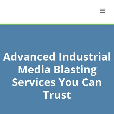
Advanced Industrial
Media Blasting
Services You Can
Trust