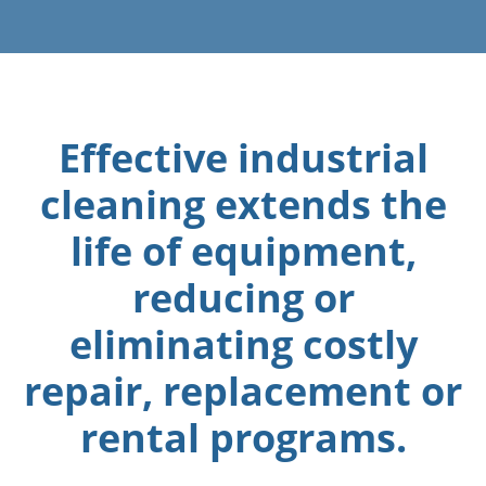
Effective industrial
cleaning extends the
life of equipment,
reducing or
eliminating costly
repair, replacement or
rental programs.