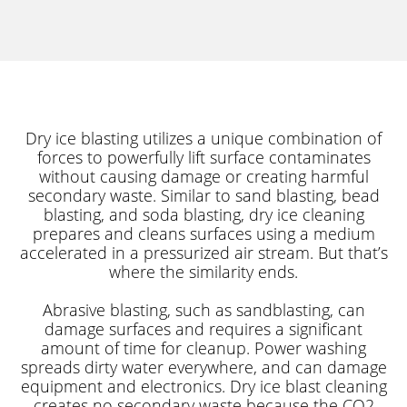
Dry ice blasting utilizes a unique combination of
forces to powerfully lift surface contaminates
without causing damage or creating harmful
secondary waste. Similar to sand blasting, bead
blasting, and soda blasting, dry ice cleaning
prepares and cleans surfaces using a medium
accelerated in a pressurized air stream. But that’s
where the similarity ends.
Abrasive blasting, such as sandblasting, can
damage surfaces and requires a significant
amount of time for cleanup. Power washing
spreads dirty water everywhere, and can damage
equipment and electronics. Dry ice blast cleaning
creates no secondary waste because the CO2