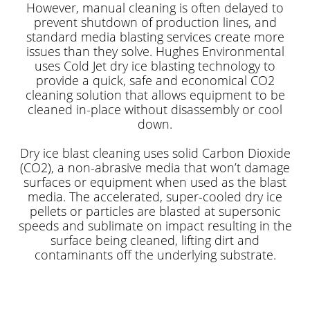
However, manual cleaning is often delayed to
prevent shutdown of production lines, and
standard media blasting services create more
issues than they solve. Hughes Environmental
uses Cold Jet dry ice blasting technology to
provide a quick, safe and economical CO2
cleaning solution that allows equipment to be
cleaned in-place without disassembly or cool
down.
Dry ice blast cleaning uses solid Carbon Dioxide
(CO2), a non-abrasive media that won’t damage
surfaces or equipment when used as the blast
media. The accelerated, super-cooled dry ice
pellets or particles are blasted at supersonic
speeds and sublimate on impact resulting in the
surface being cleaned, lifting dirt and
contaminants off the underlying substrate.