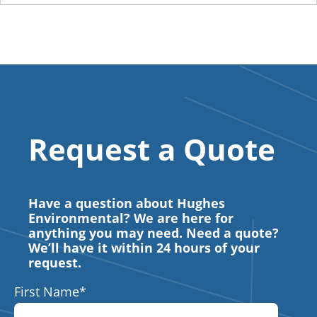
Request a Quote
Have a question about Hughes
Environmental? We are here for
anything you may need. Need a quote?
We’ll have it within 24 hours of your
request.
First Name
*