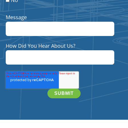
No
Message
How Did You Hear About Us?