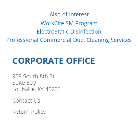
Also of Interest
WorkCite SM Program
ElectroStatic Disinfection
Professional Commercial Duct Cleaning Services
CORPORATE OFFICE
908 South 8th St.
Suite 500
Louisville, KY 40203
Contact Us
Return Policy