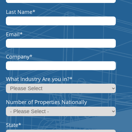
Last Name
*
Email
*
Company
*
What Industry Are you in?
*
Number of Properties Nationally
State
*