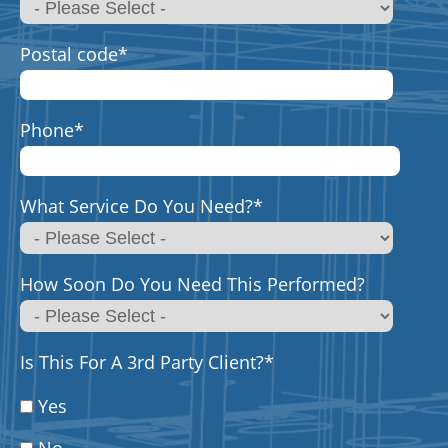
Postal code
*
Phone
*
What Service Do You Need?
*
How Soon Do You Need This Performed?
Is This For A 3rd Party Client?
*
Yes