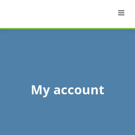
My account