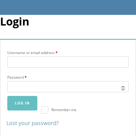
Login
Required
Username or email address
*
Required
Password
*
LOG IN
Remember me
Lost your password?