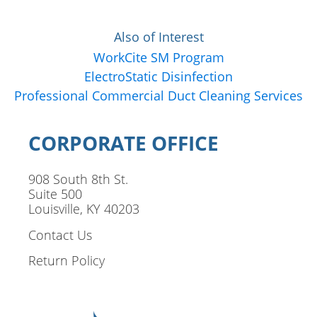
Also of Interest
WorkCite SM Program
ElectroStatic Disinfection
Professional Commercial Duct Cleaning Services
CORPORATE OFFICE
908 South 8th St.
Suite 500
Louisville, KY 40203
Contact Us
Return Policy