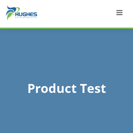
Product Test