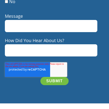
No
Message
How Did You Hear About Us?