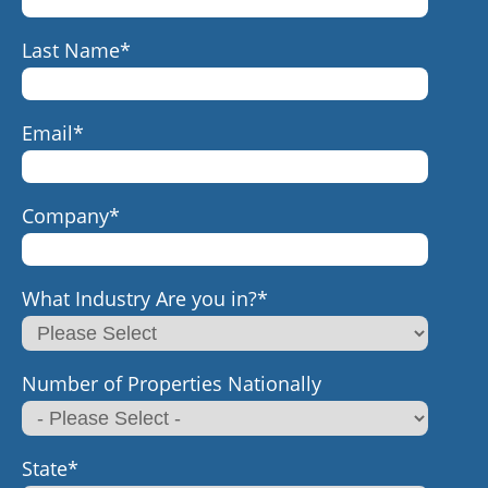
Last Name
*
Email
*
Company
*
What Industry Are you in?
*
Number of Properties Nationally
State
*