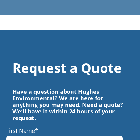
Request a Quote
Have a question about Hughes
Environmental? We are here for
anything you may need. Need a quote?
We’ll have it within 24 hours of your
request.
First Name
*