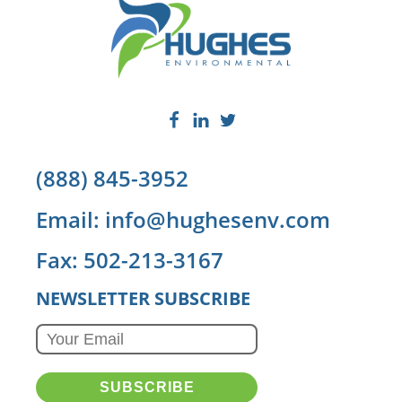
(888) 845-3952
Email: info@hughesenv.com
Fax: 502-213-3167
NEWSLETTER SUBSCRIBE