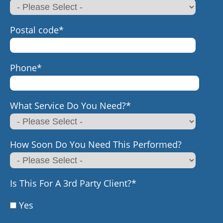
Postal code
*
Phone
*
What Service Do You Need?
*
How Soon Do You Need This Performed?
Is This For A 3rd Party Client?
*
Yes